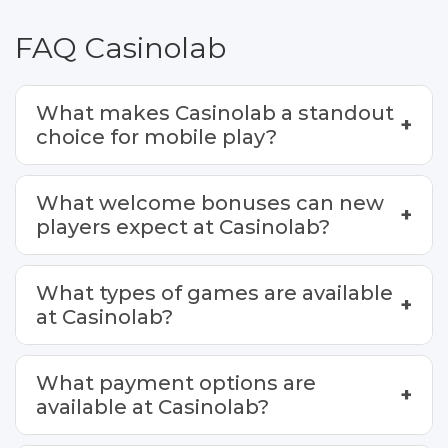
FAQ Casinolab
What makes Casinolab a standout
choice for mobile play?
Casinolab offers a seamless gaming experience
across all mobile browsers without the need
What welcome bonuses can new
for a dedicated app, providing an intuitive and
players expect at Casinolab?
responsive interface for both Android and iOS
users.
New players at Casinolab can enjoy a welcome
bonus of up to £3,100 and 200 free spins over
What types of games are available
three deposits, with a minimum deposit of £20
at Casinolab?
and wagering requirements.
Casinolab offers a diverse gaming portfolio
with over 7,000 slot games and 400+ live
What payment options are
dealer options, including popular choices from
available at Casinolab?
providers like NetEnt and Playtech.
Casinolab offers a variety of payment options