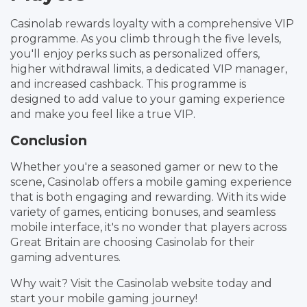
Casinolab rewards loyalty with a comprehensive VIP
programme. As you climb through the five levels,
you'll enjoy perks such as personalized offers,
higher withdrawal limits, a dedicated VIP manager,
and increased cashback. This programme is
designed to add value to your gaming experience
and make you feel like a true VIP.
Conclusion
Whether you're a seasoned gamer or new to the
scene, Casinolab offers a mobile gaming experience
that is both engaging and rewarding. With its wide
variety of games, enticing bonuses, and seamless
mobile interface, it's no wonder that players across
Great Britain are choosing Casinolab for their
gaming adventures.
Why wait? Visit the
Casinolab website
today and
start your mobile gaming journey!