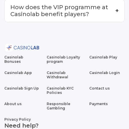
including Visa/Mastercard, Skrill/Neteller,
How does the VIP programme at
Bitcoin, and Bank Transfer, with minimum
Casinolab benefit players?
deposits starting at £10.
The VIP programme at Casinolab offers
benefits such as personalized offers, higher
withdrawal limits, a dedicated VIP manager,
and increased cashback as players progress
through five levels.
Casinolab
Casinolab Loyalty
Casinolab Play
Bonuses
program
Casinolab App
Casinolab
Casinolab Login
Withdrawal
Casinolab Sign Up
Casinolab KYC
Contact us
Policies
About us
Responsible
Payments
Gambling
Privacy Policy
Need help?