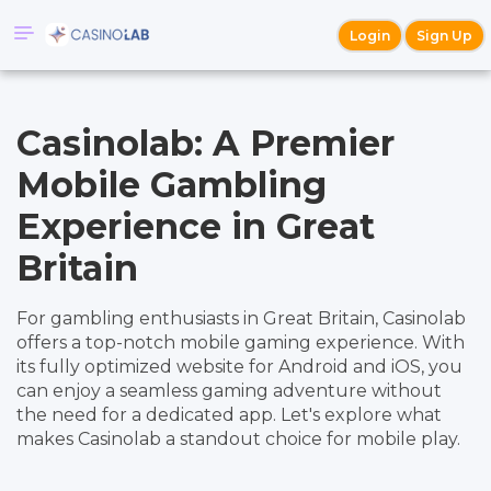
Login
Sign Up
Casinolab: A Premier
Mobile Gambling
Experience in Great
Britain
For gambling enthusiasts in Great Britain, Casinolab
offers a top-notch mobile gaming experience. With
its fully optimized website for Android and iOS, you
can enjoy a seamless gaming adventure without
the need for a dedicated app. Let's explore what
makes Casinolab a standout choice for mobile play.