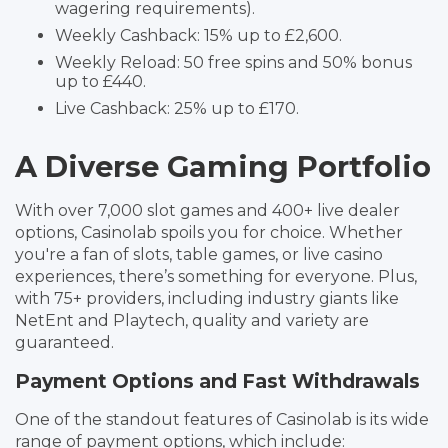
wagering requirements).
Weekly Cashback: 15% up to £2,600.
Weekly Reload: 50 free spins and 50% bonus
up to £440.
Live Cashback: 25% up to £170.
A Diverse Gaming Portfolio
With over 7,000 slot games and 400+ live dealer
options, Casinolab spoils you for choice. Whether
you're a fan of slots, table games, or live casino
experiences, there’s something for everyone. Plus,
with 75+ providers, including industry giants like
NetEnt and Playtech, quality and variety are
guaranteed.
Payment Options and Fast Withdrawals
One of the standout features of Casinolab is its wide
range of payment options, which include: