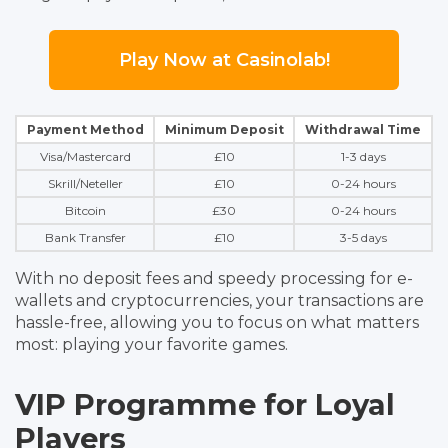
Play Now at Casinolab!
Payment Method
Minimum Deposit
Withdrawal Time
Visa/Mastercard
£10
1-3 days
Skrill/Neteller
£10
0-24 hours
Bitcoin
£30
0-24 hours
Bank Transfer
£10
3-5 days
With no deposit fees and speedy processing for e-
wallets and cryptocurrencies, your transactions are
hassle-free, allowing you to focus on what matters
most: playing your favorite games.
VIP Programme for Loyal
Players