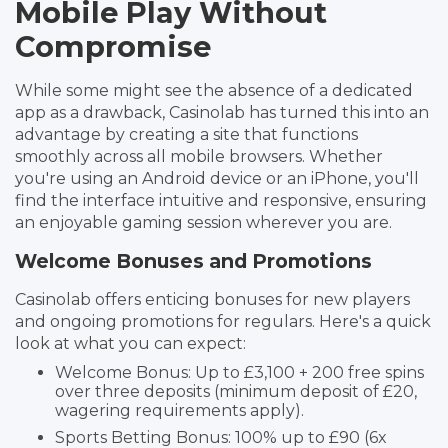
Mobile Play Without
Compromise
While some might see the absence of a dedicated
app as a drawback,
Casinolab
has turned this into an
advantage by creating a site that functions
smoothly across all mobile browsers. Whether
you're using an Android device or an iPhone, you'll
find the interface intuitive and responsive, ensuring
an enjoyable gaming session wherever you are.
Welcome Bonuses and Promotions
Casinolab offers enticing bonuses for new players
and ongoing promotions for regulars. Here's a quick
look at what you can expect:
Welcome Bonus: Up to £3,100 + 200 free spins
over three deposits (minimum deposit of £20,
wagering requirements apply).
Sports Betting Bonus: 100% up to £90 (6x